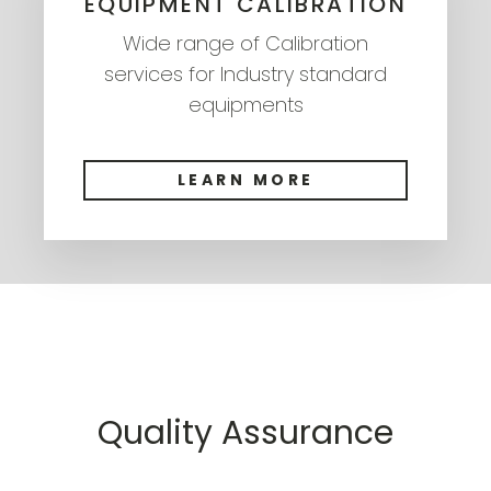
EQUIPMENT CALIBRATION
Wide range of Calibration
services for Industry standard
equipments
LEARN MORE
Quality Assurance