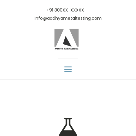
+91 800XX-XXXXX
info@aadhyametaltesting.com