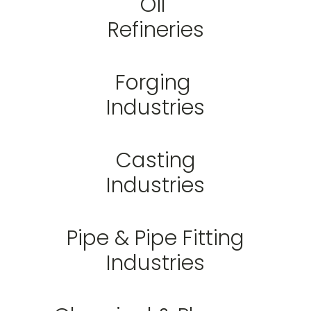
Oil
Refineries
Forging
Industries
Casting
Industries
Pipe & Pipe Fitting
Industries