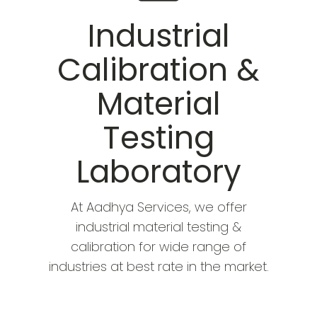
Industrial
Calibration &
Material
Testing
Laboratory
At Aadhya Services, we offer
industrial material testing &
calibration for wide range of
industries at best rate in the market.