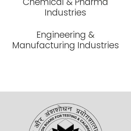
Chemical & Pharma
Industries
Engineering &
Manufacturing Industries