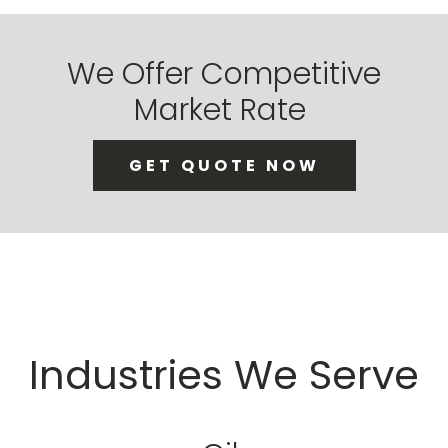
We Offer Competitive
Market Rate
GET QUOTE NOW
Industries We Serve