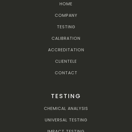
HOME
COMPANY
TESTING
CALIBRATION
ACCREDITATION
CLIENTELE
CONTACT
TESTING
CHEMICAL ANALYSIS
UNIVERSAL TESTING
IMPACT TESTING