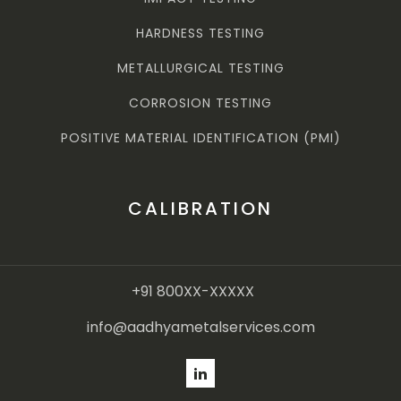
HARDNESS TESTING
METALLURGICAL TESTING
CORROSION TESTING
POSITIVE MATERIAL IDENTIFICATION (PMI)
CALIBRATION
+91 800XX-XXXXX
info@aadhyametalservices.com