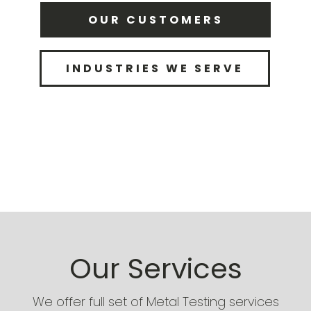
OUR CUSTOMERS
INDUSTRIES WE SERVE
Our Services
We offer full set of Metal Testing services