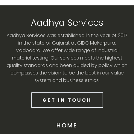
Aadhya Services
Aadhya Services was established in the year of 2017
in the state of Gujarat at GIDC Makarpura,
Vadodara. We offer wide range of industrial
material testing. Our services meets the highest
quality standards and been guided by policy which
compasses the vision to be the best in our value
system and business ethics.
GET IN TOUCH
HOME