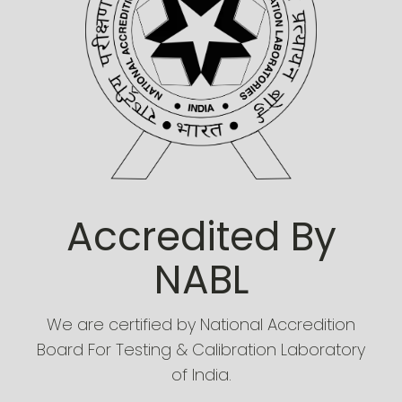
Accredited By
NABL
We are certified by National Accredition
Board For Testing & Calibration Laboratory
of India.