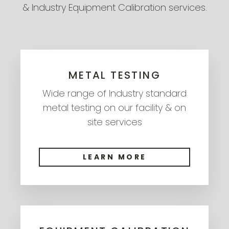
& Industry Equipment Calibration services.
METAL TESTING
Wide range of Industry standard
metal testing on our facility & on
site services
LEARN MORE