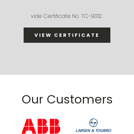
vide Certificate No. TC-9012
VIEW CERTIFICATE
Our Customers